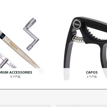
DRUM ACCESSORIES
CAPOS
8 个产品
2 个产品