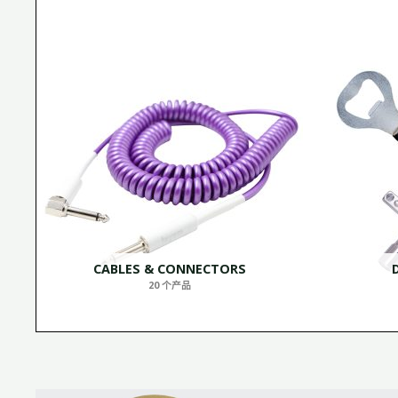
CABLES & CONNECTORS
20 个产品