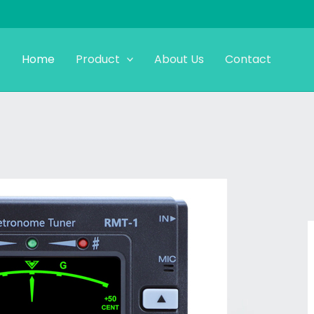
Home
Product
About Us
Contact