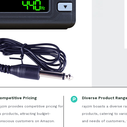
ompetitive Pricing
Diverse Product Rang
ayzm provides competitive pricing for
rayzm boasts a diverse ra
ts products, attracting budget-
products, catering to vari
onscious customers on Amazon.
and needs of customers, 