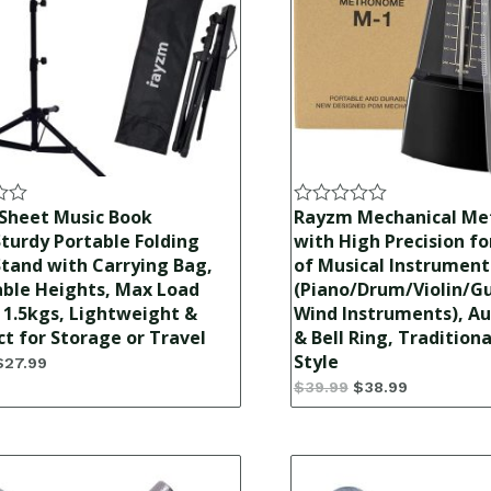
Sheet Music Book
Rayzm Mechanical M
Rated
0
turdy Portable Folding
with High Precision for
out
tand with Carrying Bag,
of Musical Instrument
of
able Heights, Max Load
(Piano/Drum/Violin/Gu
5
1.5kgs, Lightweight &
Wind Instruments), Au
 for Storage or Travel
& Bell Ring, Tradition
Style
$
27.99
$
39.99
$
38.99