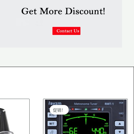
Original
Current
price
price
促销！
was:
is:
$22.99.
$21.99.