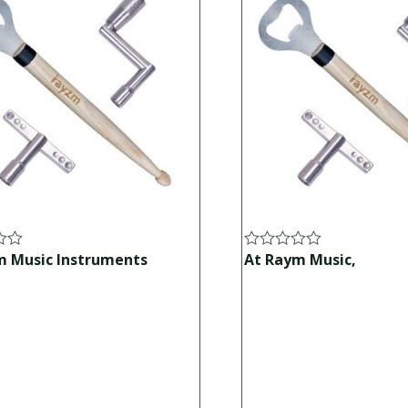
m Music Instruments
At Raym Music,
Rated
0
out
of
5