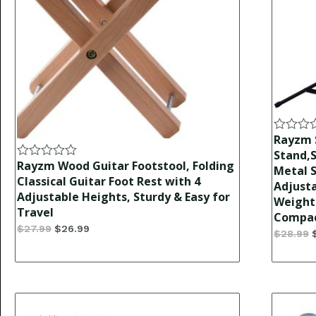
Rayzm 
Rated
0
Stand,S
out
Rayzm Wood Guitar Footstool, Folding
Rated
Metal S
of
0
Classical Guitar Foot Rest with 4
Adjust
5
out
Adjustable Heights, Sturdy & Easy for
Weight 
of
Travel
5
Compact
$
27.99
$
26.99
$
28.99
Original
Current
price
price