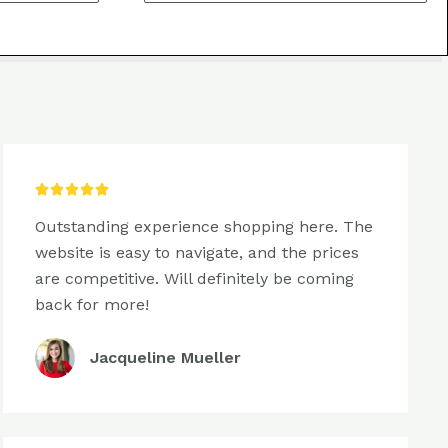
5/5





Outstanding experience shopping here. The
website is easy to navigate, and the prices
are competitive. Will definitely be coming
back for more!
Jacqueline Mueller