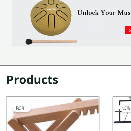
Products
Original
Current
O
price
price
促销！
促销
was:
is:
$27.99.
$26.99.