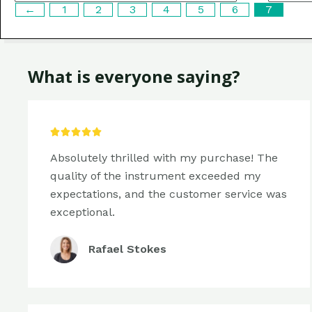
←
1
2
3
4
5
6
7
What is everyone saying?
5/5





Absolutely thrilled with my purchase! The
quality of the instrument exceeded my
expectations, and the customer service was
exceptional.
Rafael Stokes