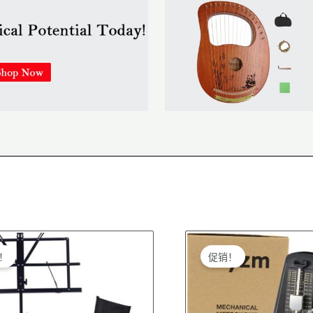
riginal
Current
Original
Current
price
price
price
price
！
促销！
was:
is:
was:
is:
$28.99.
$27.99.
$39.99.
$38.99.