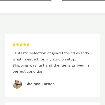
5/5





Fantastic selection of gear! I found exactly
what I needed for my studio setup.
Shipping was fast and the items arrived in
perfect condition.
Chelsea Turner