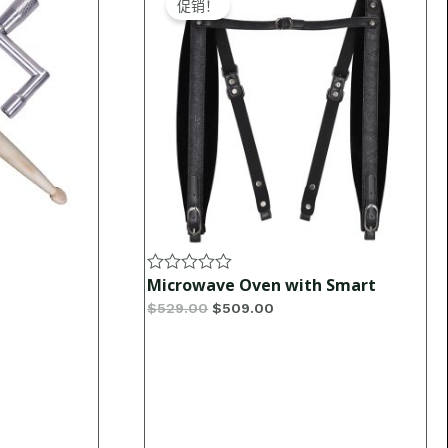
促销！
was:
is:
$529.00.
$509.00.
Microwave Oven with Smart
Rated
0
$
529.00
$
509.00
out
of
5