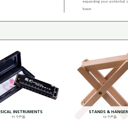
expanding your potential
base.
SICAL INSTRUMENTS
STANDS & HANGER
11 个产品
12 个产品