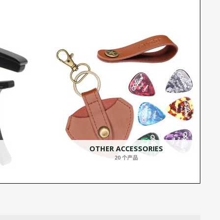
OTHER ACCESSORIES
20 个产品