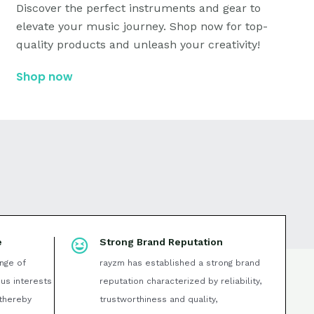
Discover the perfect instruments and gear to
elevate your music journey. Shop now for top-
quality products and unleash your creativity!
Shop now
e
Strong Brand Reputation
nge of
rayzm has established a strong brand
ous interests
reputation characterized by reliability,
thereby
trustworthiness and quality,