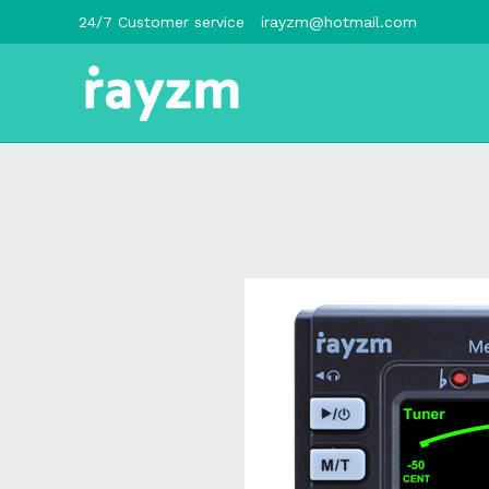
跳
24/7 Customer service
irayzm@hotmail.com
至
内
容