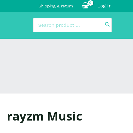
Log In
Shipping & return
Search
for:
rayzm Music