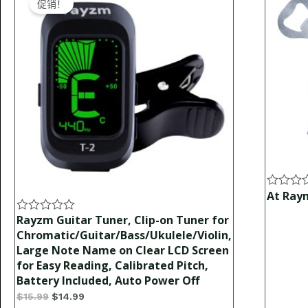
促销！
was:
is:
$15.99.
$14.99.
At Ray
Rated
0
out
Rayzm Guitar Tuner, Clip-on Tuner for
Rated
of
0
Chromatic/Guitar/Bass/Ukulele/Violin,
5
out
Large Note Name on Clear LCD Screen
of
for Easy Reading, Calibrated Pitch,
5
Battery Included, Auto Power Off
$
15.99
$
14.99