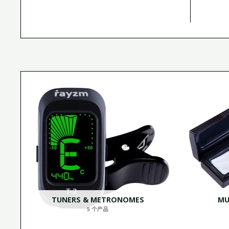
TUNERS & METRONOMES
MU
5 个产品