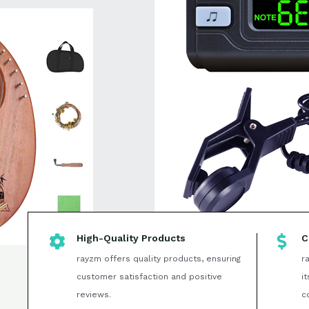
High-Quality Products
C
rayzm offers quality products, ensuring
r
customer satisfaction and positive
i
reviews.
c