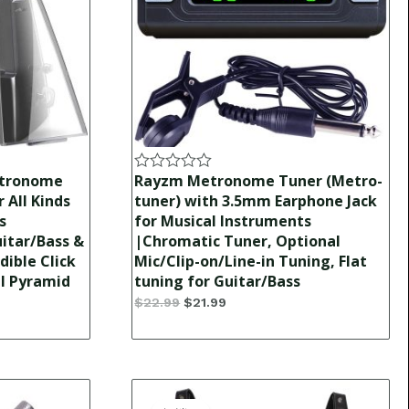
etronome
Rayzm Metronome Tuner (Metro-
Rated
0
 All Kinds
tuner) with 3.5mm Earphone Jack
out
s
for Musical Instruments
of
itar/Bass &
|Chromatic Tuner, Optional
5
dible Click
Mic/Clip-on/Line-in Tuning, Flat
al Pyramid
tuning for Guitar/Bass
$
22.99
$
21.99
Original
Current
price
price