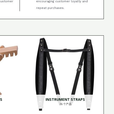
 customer
encouraging customer loyalty and
repeat purchases.
S
INSTRUMENT STRAPS
26 个产品