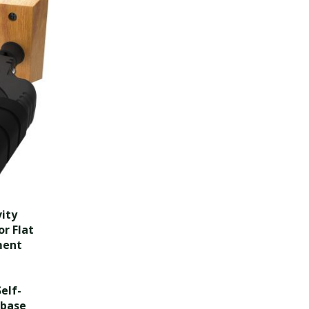
ity
r Flat
ment
elf-
 base