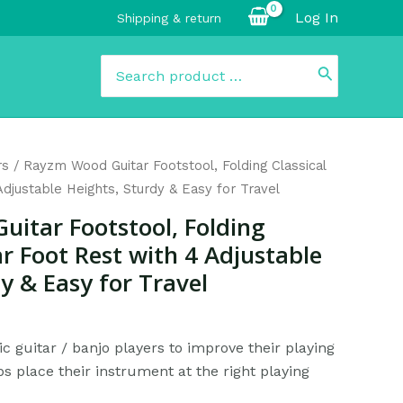
Log In
Shipping & return
Search
for:
Current
rs
/ Rayzm Wood Guitar Footstool, Folding Classical
rice
Adjustable Heights, Sturdy & Easy for Travel
s:
itar Footstool, Folding
$26.99.
ar Foot Rest with 4 Adjustable
y & Easy for Travel
ic guitar / banjo players to improve their playing
s place their instrument at the right playing