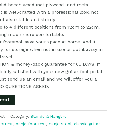
olid beech wood (not plywood) and metal
t is well-crafted with a professional look, not
but also stable and sturdy.
e to 4 different positions from 12cm to 22cm,
ying much more comfortable.
ar footstool, save your space at home. And it
sy for storage when not in use or put it away in
travel.
ON & money-back guarantee for 60 DAYS! If
etely satisfied with your new guitar foot pedal
just send us an email and we will offer you a
NO QUESTIONS ASKED.
cart
ool
Category:
Stands & Hangers
ootrest
,
banjo foot rest
,
banjo stool
,
classic guitar