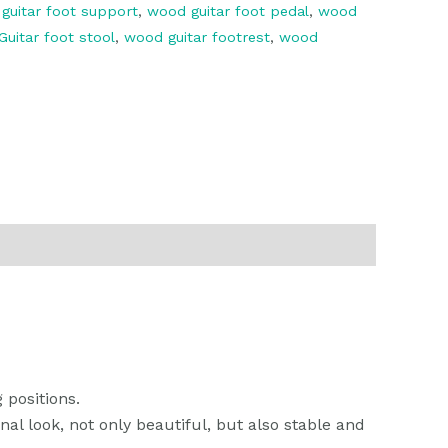
,
guitar foot support
,
wood guitar foot pedal
,
wood
uitar foot stool
,
wood guitar footrest
,
wood
k
r
il
分
享
 positions.
al look, not only beautiful, but also stable and