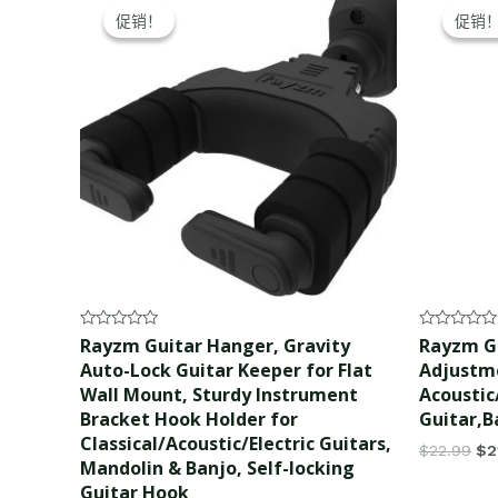
price
price
pr
促销！
促销！
促销
促销
was:
is:
wa
$22.99.
$21.99.
$2
Rated
Rated
Rayzm Guitar Hanger, Gravity
Rayzm Gu
0
0
Auto-Lock Guitar Keeper for Flat
Adjustme
out
out
of
of
Wall Mount, Sturdy Instrument
Acoustic/
5
5
Bracket Hook Holder for
Guitar,B
Classical/Acoustic/Electric Guitars,
$
22.99
$
2
Mandolin & Banjo, Self-locking
Guitar Hook