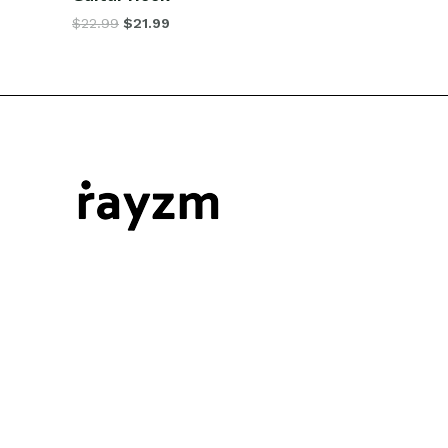
$
22.99
$
21.99