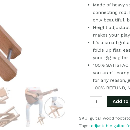
Made of heavy s
Adjustable
connecting rod. I
Heights,
only beautiful, 
Sturdy
Height adjustabl
&
makes your pla
Easy
It’s a small guit
for
folds up flat, ea
Travel
your gig bag for 
quantity
100% SATISFACTI
you aren’t compl
for any reason, 
100% REFUND, 
Add to 
SKU:
guitar wood footst
Tags:
adjustable guitar f