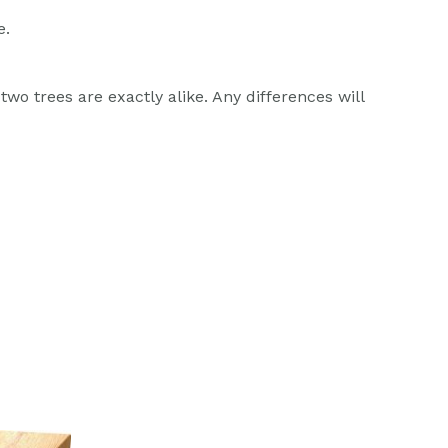
e.
wo trees are exactly alike. Any differences will