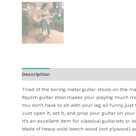
Description
Additional information
Reviews
Tired of the boring metal guitar stools on the m
Rayzm guitar stool makes your playing much mo
You don’t have to sit with your leg all funny just 
Just open it, set it, and prop your guitar on your
It’s an excellent item for classical guitarists or 
Made of heavy solid beech wood (not plywood) and 