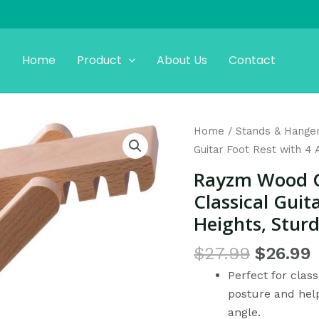
Home
Product
About Us
Contact
Original
Rayzm
Home
/
Stands & Hange
price
p
Wood
Guitar Foot Rest with 4 
was:
i
Guitar
Rayzm Wood Gu
$27.99.
Footstool,
Classical Guit
Folding
Heights, Sturd
Classical
Guitar
$
27.99
$
26.99
Foot
Perfect for class
Rest
posture and help
with
angle.
4