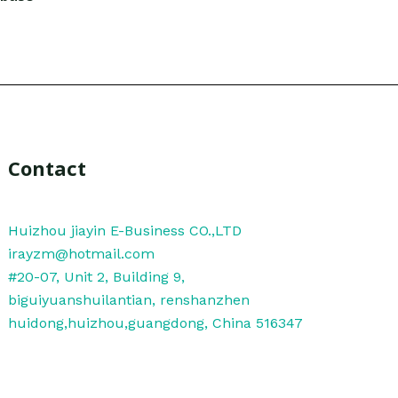
Contact
Huizhou jiayin E-Business CO.,LTD
irayzm@hotmail.com
#20-07, Unit 2, Building 9,
biguiyuanshuilantian, renshanzhen
huidong,huizhou,guangdong, China 516347