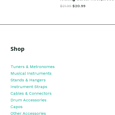
$
21.99
$
20.99
Shop
Tuners & Metronomes
Musical Instruments
Stands & Hangers
Instrument Straps
Cables & Connectors
Drum Accessories
Capos
Other Accessories