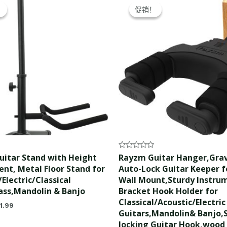
ice
price
price
price
！
！
促销！
促销！
s:
is:
was:
is:
2.99.
$21.99.
$21.99.
$20.99.
Rated
itar Stand with Height
Rayzm Guitar Hanger,Grav
0
nt, Metal Floor Stand for
Auto-Lock Guitar Keeper fo
out
of
Electric/Classical
Wall Mount,Sturdy Instru
5
ass,Mandolin & Banjo
Bracket Hook Holder for
Classical/Acoustic/Electric
1.99
Guitars,Mandolin& Banjo,S
locking Guitar Hook,wood