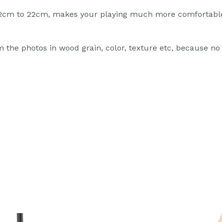
m 12cm to 22cm, makes your playing much more comfortabl
 the photos in wood grain, color, texture etc, because no t
ginal
Current
Original
Current