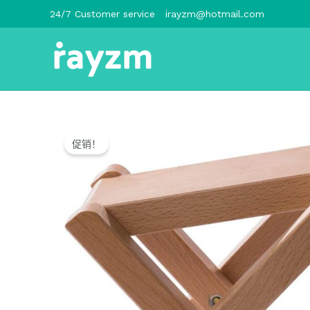
跳
24/7 Customer service
irayzm@hotmail.com
至
内
容
促销！