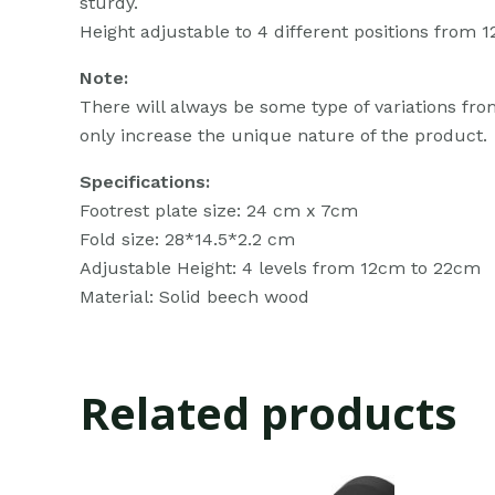
sturdy.
Height adjustable to 4 different positions fro
Note:
There will always be some type of variations from
only increase the unique nature of the product.
Specifications:
Footrest plate size: 24 cm x 7cm
Fold size: 28*14.5*2.2 cm
Adjustable Height: 4 levels from 12cm to 22cm
Material: Solid beech wood
Related products
Original
Current
Ori