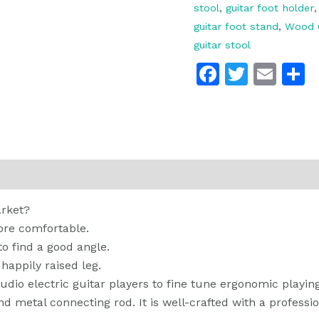
stool
,
guitar foot holder
guitar foot stand
,
Wood G
guitar stool
Faceboo
Twitte
Ema
 (0)
arket?
re comfortable.
to find a good angle.
 happily raised leg.
studio electric guitar players to fine tune ergonomic playing
metal connecting rod. It is well-crafted with a profession