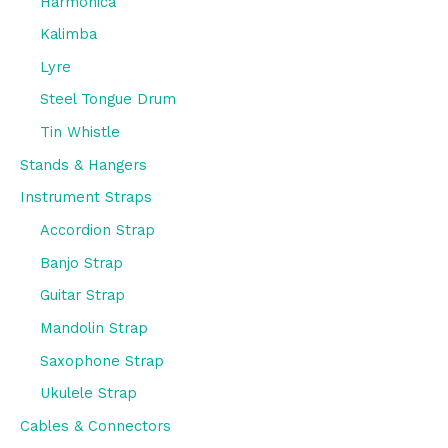
Harmonica
Kalimba
Lyre
Steel Tongue Drum
Tin Whistle
Stands & Hangers
Instrument Straps
Accordion Strap
Banjo Strap
Guitar Strap
Mandolin Strap
Saxophone Strap
Ukulele Strap
Cables & Connectors