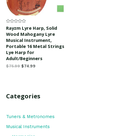
Rated
Rayzm Lyre Harp, Solid
0
Wood Mahogany Lyre
out
of
Musical Instrument,
5
Portable 16 Metal Strings
Lye Harp for
Adult/Beginners
$
75.99
$
74.99
Categories
Tuners & Metronomes
Musical Instruments