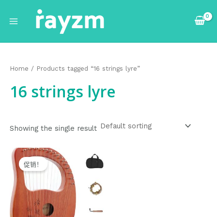
跳
Main
至
Menu
内
容
Home
/ Products tagged “16 strings lyre”
16 strings lyre
Showing the single result
Original
Current
price
price
促销！
was:
is:
$75.99.
$74.99.