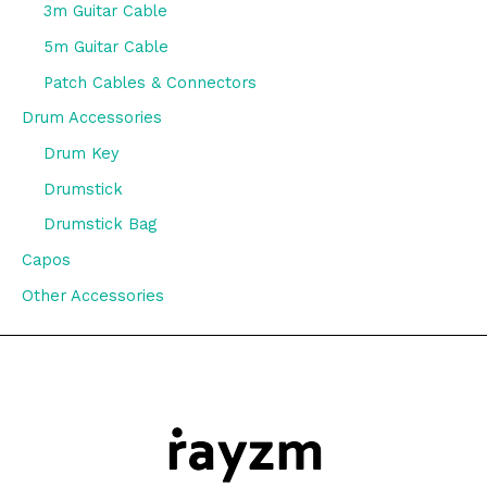
3m Guitar Cable
5m Guitar Cable
Patch Cables & Connectors
Drum Accessories
Drum Key
Drumstick
Drumstick Bag
Capos
Other Accessories