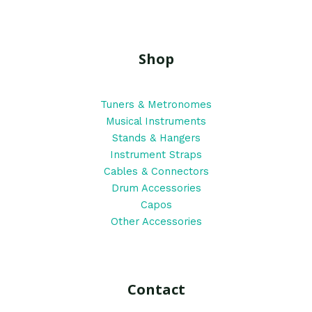
Shop
Tuners & Metronomes
Musical Instruments
Stands & Hangers
Instrument Straps
Cables & Connectors
Drum Accessories
Capos
Other Accessories
Contact