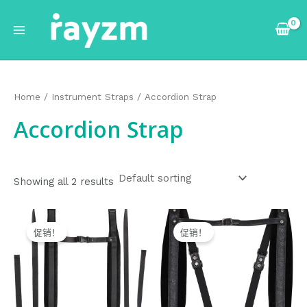
跳
Main
至
Menu
内
容
Home
/
Instrument Straps
/ Accordion Strap
Accordion Strap
Showing all 2 results
Original
Current
Original
Current
price
price
price
price
促销！
促销！
was:
is:
was:
is:
$28.99.
$27.99.
$43.99.
$42.99.