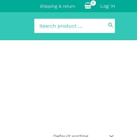
Log In
Shipping & return
Search
for: