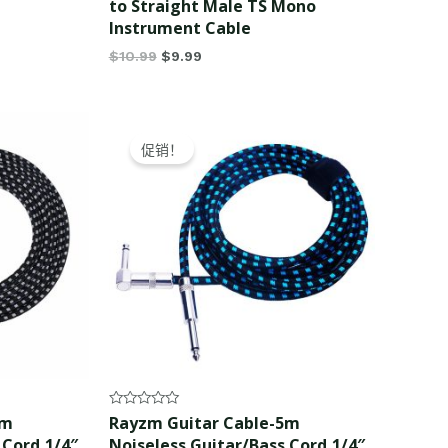
to Straight Male TS Mono
Instrument Cable
$
10.99
$
9.99
Original
Current
price
price
促销！
was:
is:
$17.99.
$16.99.
Rated
5m
Rayzm Guitar Cable-5m
0
 Cord,1/4″
Noiseless Guitar/Bass Cord,1/4″
out