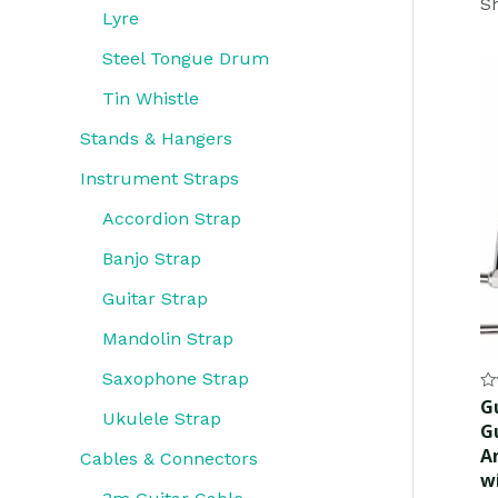
Sh
Lyre
Steel Tongue Drum
Tin Whistle
Stands & Hangers
Instrument Straps
Accordion Strap
Banjo Strap
Guitar Strap
Mandolin Strap
Saxophone Strap
Ra
G
0
Ukulele Strap
G
ou
of
A
Cables & Connectors
5
w