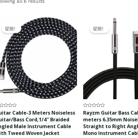
owing all 6 results
Original
Current
Original
Current
price
price
price
price
促销！
促销！
was:
is:
was:
is:
$15.99.
$14.99.
$15.99.
$14.99.
ted
Rated
uitar Cable-3 Meters Noiseless
Rayzm Guitar Bass Cab
0
uitar/Bass Cord,1/4″ Braided
meters 6.35mm Noise
t
out
of
ngled Male Instrument Cable
Straight to Right Ang
5
ith Tweed Woven Jacket
Mono Instrument Cab