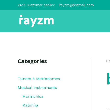
跳
24/7 Customer service
irayzm@hotmail.com
至
内
容
Categories
H
Tuners & Metronomes
Musical Instruments
Harmonica
Kalimba