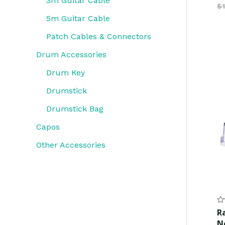
3m Guitar Cable
$
5m Guitar Cable
Patch Cables & Connectors
Drum Accessories
Drum Key
Drumstick
Drumstick Bag
Capos
Other Accessories
Ra
R
0
N
ou