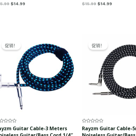
15.99
$
14.99
$
15.99
$
14.99
Original
Current
Original
Current
price
price
price
price
促销！
促销！
was:
is:
was:
is:
$15.99.
$14.99.
$17.99.
$16.99.
ted
Rated
ayzm Guitar Cable-3 Meters
Rayzm Guitar Cable-
0
oiseless Guitar/Bass Cord,1/4″
Noiseless Guitar/Bass
t
out