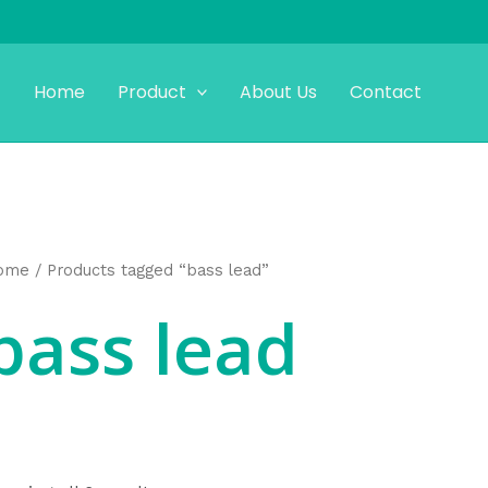
Home
Product
About Us
Contact
ome
/ Products tagged “bass lead”
bass lead