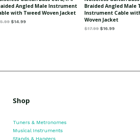
of
raided Angled Male Instrument
Braided Angled Male
5
able with Tweed Woven Jacket
Instrument Cable wi
Woven Jacket
15.99
$
14.99
$
17.99
$
16.99
Shop
Tuners & Metronomes
Musical Instruments
Stands & Hangers