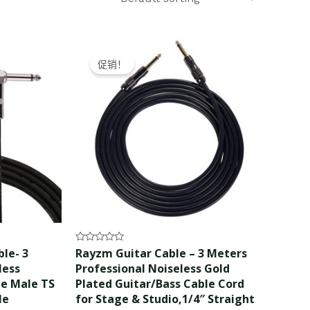
Original
Current
price
price
促销！
was:
is:
$10.99.
$9.99.
Rated
le- 3
Rayzm Guitar Cable – 3 Meters
0
less
Professional Noiseless Gold
out
of
le Male TS
Plated Guitar/Bass Cable Cord
5
le
for Stage & Studio,1/4″ Straight