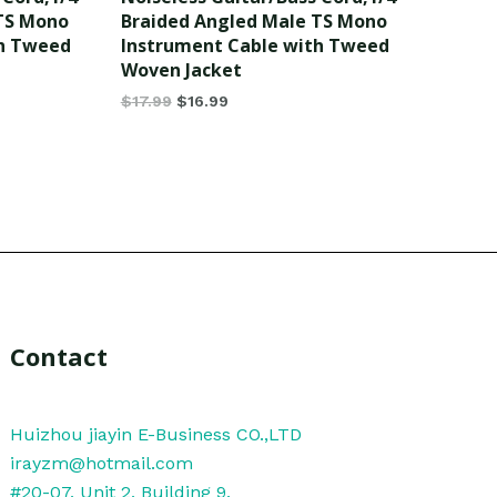
of
 TS Mono
Braided Angled Male TS Mono
5
th Tweed
Instrument Cable with Tweed
Woven Jacket
$
17.99
$
16.99
Contact
Huizhou jiayin E-Business CO.,LTD
irayzm@hotmail.com
#20-07, Unit 2, Building 9,