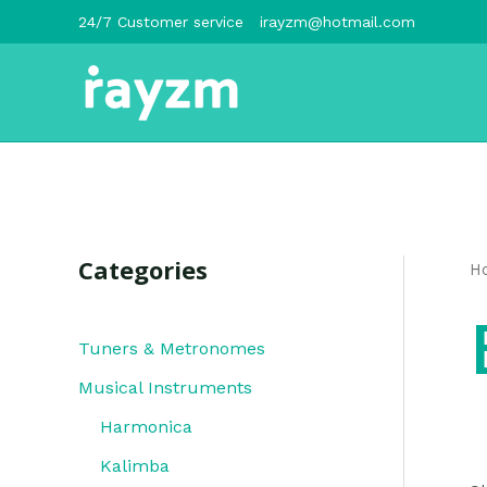
跳
24/7 Customer service
irayzm@hotmail.com
至
内
容
Categories
H
Tuners & Metronomes
Musical Instruments
Harmonica
Kalimba