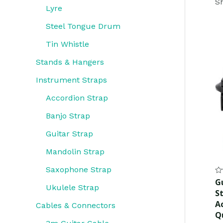
Sh
Lyre
Steel Tongue Drum
Tin Whistle
Stands & Hangers
Instrument Straps
Accordion Strap
Banjo Strap
Guitar Strap
Mandolin Strap
Saxophone Strap
Ra
Gu
0
Ukulele Strap
S
ou
of
Ac
Cables & Connectors
5
Q