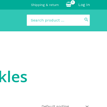
Log In
Shipping & return
Search
for:
kles