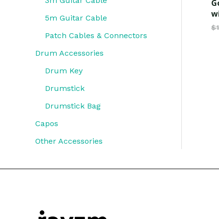
3m Guitar Cable
G
w
5m Guitar Cable
$
Patch Cables & Connectors
Drum Accessories
Drum Key
Drumstick
Drumstick Bag
Capos
Other Accessories