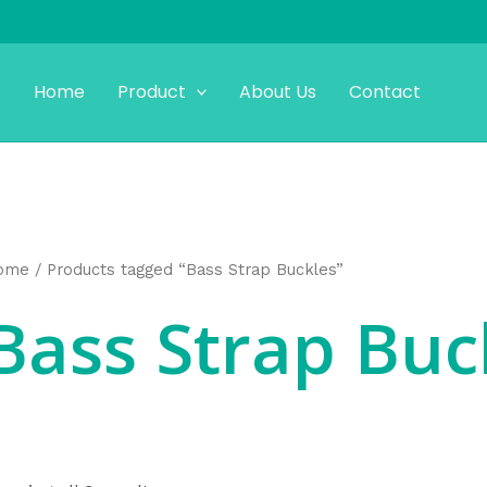
Home
Product
About Us
Contact
ome
/ Products tagged “Bass Strap Buckles”
Bass Strap Buc