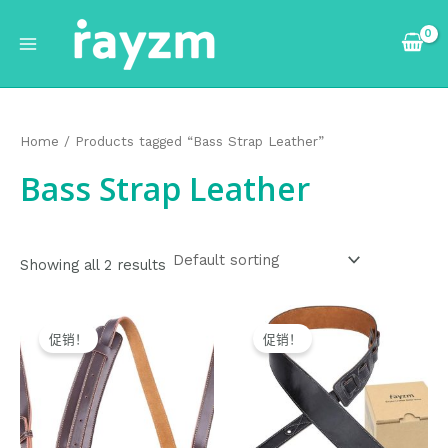
跳
Main
至
Menu
内
容
Home
/ Products tagged “Bass Strap Leather”
Bass Strap Leather
Showing all 2 results
Original
Current
Original
Current
price
price
price
price
促销！
促销！
was:
is:
was:
is:
$24.99.
$23.99.
$26.99.
$25.99.