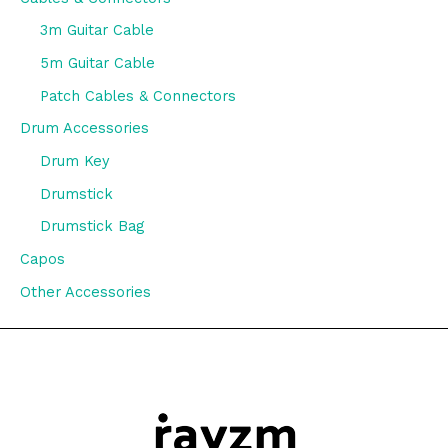
3m Guitar Cable
5m Guitar Cable
Patch Cables & Connectors
Drum Accessories
Drum Key
Drumstick
Drumstick Bag
Capos
Other Accessories