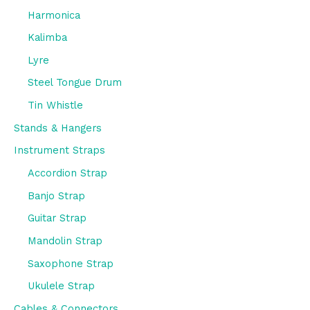
Harmonica
Kalimba
Lyre
Steel Tongue Drum
Tin Whistle
Stands & Hangers
Instrument Straps
Accordion Strap
Banjo Strap
Guitar Strap
Mandolin Strap
Saxophone Strap
Ukulele Strap
Cables & Connectors