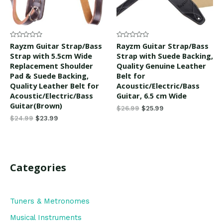
Rated
Rated
Rayzm Guitar Strap/Bass
Rayzm Guitar Strap/Bass
0
0
Strap with 5.5cm Wide
Strap with Suede Backing,
out
out
of
of
Replacement Shoulder
Quality Genuine Leather
5
5
Pad & Suede Backing,
Belt for
Quality Leather Belt for
Acoustic/Electric/Bass
Acoustic/Electric/Bass
Guitar, 6.5 cm Wide
Guitar(Brown)
$
26.99
$
25.99
$
24.99
$
23.99
Categories
Tuners & Metronomes
Musical Instruments