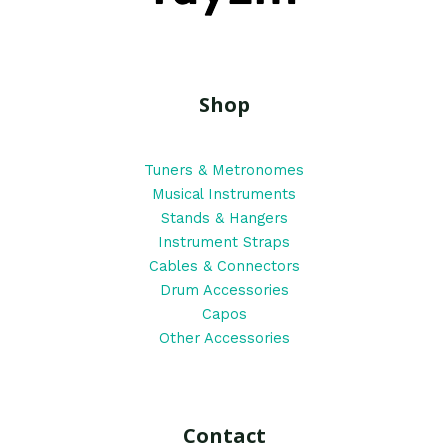
Shop
Tuners & Metronomes
Musical Instruments
Stands & Hangers
Instrument Straps
Cables & Connectors
Drum Accessories
Capos
Other Accessories
Contact