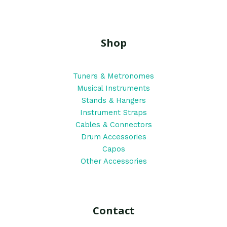
Shop
Tuners & Metronomes
Musical Instruments
Stands & Hangers
Instrument Straps
Cables & Connectors
Drum Accessories
Capos
Other Accessories
Contact