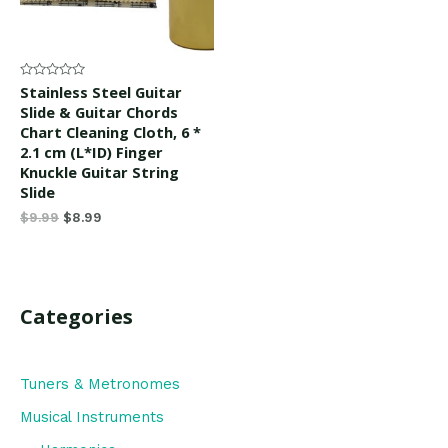
Rated
Stainless Steel Guitar
0
Slide & Guitar Chords
out
of
Chart Cleaning Cloth, 6 *
5
2.1 cm (L*ID) Finger
Knuckle Guitar String
Slide
$
9.99
$
8.99
Categories
Tuners & Metronomes
Musical Instruments