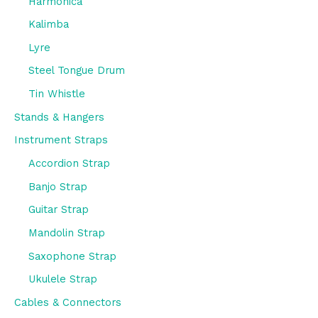
Harmonica
Kalimba
Lyre
Steel Tongue Drum
Tin Whistle
Stands & Hangers
Instrument Straps
Accordion Strap
Banjo Strap
Guitar Strap
Mandolin Strap
Saxophone Strap
Ukulele Strap
Cables & Connectors