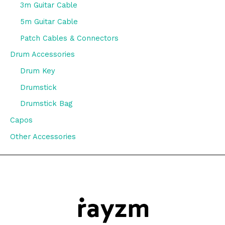
3m Guitar Cable
5m Guitar Cable
Patch Cables & Connectors
Drum Accessories
Drum Key
Drumstick
Drumstick Bag
Capos
Other Accessories