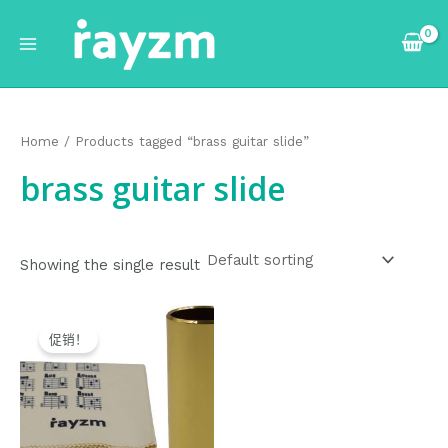
跳
Main
至
Menu
内
容
Home
/ Products tagged “brass guitar slide”
brass guitar slide
Showing the single result
Original
Current
price
price
促销！
was:
is:
$9.99.
$8.99.