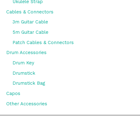
Ukulele Strap
Cables & Connectors
3m Guitar Cable
5m Guitar Cable
Patch Cables & Connectors
Drum Accessories
Drum Key
Drumstick
Drumstick Bag
Capos
Other Accessories