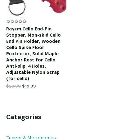
Rated
Rayzm Cello End-Pin
0
Stopper, Non-skid Cello
out
of
End Pin Holder, Wooden
5
Cello Spike Floor
Protector, Solid Maple
Anchor Rest for Cello
Anti-slip, 4 Holes,
Adjustable Nylon Strap
(for cello)
$
20.99
$
19.99
Categories
Tuners & Metronomes