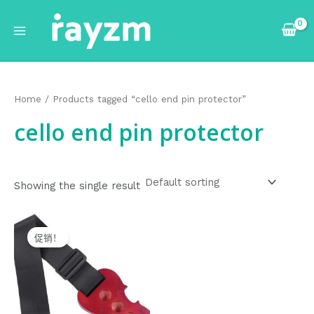
跳
Main
至
Menu
内
容
Home
/ Products tagged “cello end pin protector”
cello end pin protector
Showing the single result
Original
Current
price
price
促销！
was:
is:
$20.99.
$19.99.