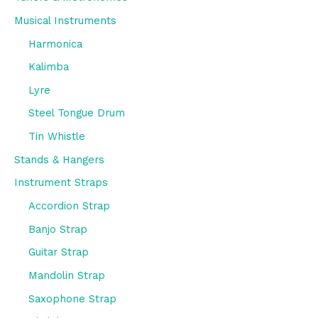
Musical Instruments
Harmonica
Kalimba
Lyre
Steel Tongue Drum
Tin Whistle
Stands & Hangers
Instrument Straps
Accordion Strap
Banjo Strap
Guitar Strap
Mandolin Strap
Saxophone Strap