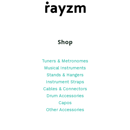
Shop
Tuners & Metronomes
Musical Instruments
Stands & Hangers
Instrument Straps
Cables & Connectors
Drum Accessories
Capos
Other Accessories