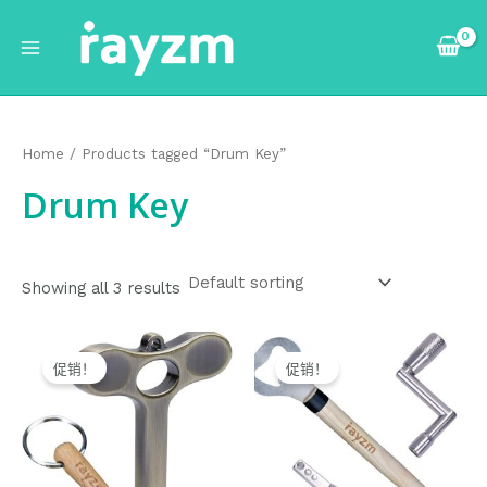
跳
Main
至
Menu
内
容
Home
/ Products tagged “Drum Key”
Drum Key
Showing all 3 results
Original
Current
Original
Current
price
price
price
price
促销！
促销！
was:
is:
was:
is:
$11.99.
$10.99.
$12.99.
$11.99.