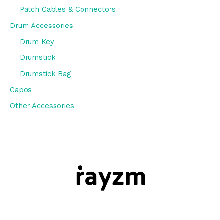
Patch Cables & Connectors
Drum Accessories
Drum Key
Drumstick
Drumstick Bag
Capos
Other Accessories