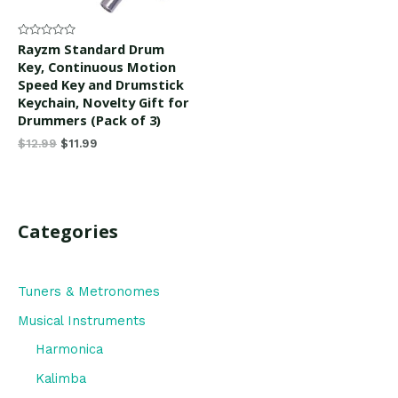
Rated
Rayzm Standard Drum
0
Key, Continuous Motion
out
of
Speed Key and Drumstick
5
Keychain, Novelty Gift for
Drummers (Pack of 3)
$
12.99
$
11.99
Categories
Tuners & Metronomes
Musical Instruments
Harmonica
Kalimba