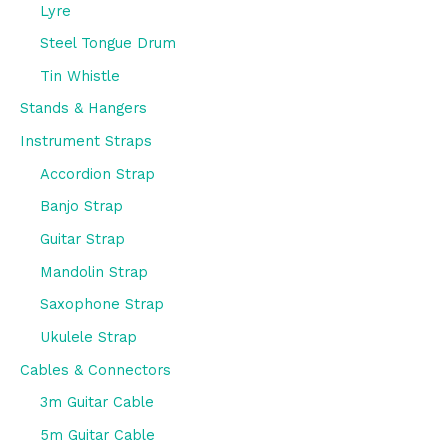
Lyre
Steel Tongue Drum
Tin Whistle
Stands & Hangers
Instrument Straps
Accordion Strap
Banjo Strap
Guitar Strap
Mandolin Strap
Saxophone Strap
Ukulele Strap
Cables & Connectors
3m Guitar Cable
5m Guitar Cable