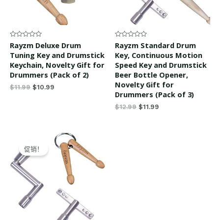
Rated
Rated
Rayzm Deluxe Drum
Rayzm Standard Drum
0
0
Tuning Key and Drumstick
Key, Continuous Motion
out
out
of
of
Keychain, Novelty Gift for
Speed Key and Drumstick
5
5
Drummers (Pack of 2)
Beer Bottle Opener,
Novelty Gift for
$
11.99
$
10.99
Drummers (Pack of 3)
$
12.99
$
11.99
Original
Current
price
price
促销！
was:
is:
$12.99.
$11.99.