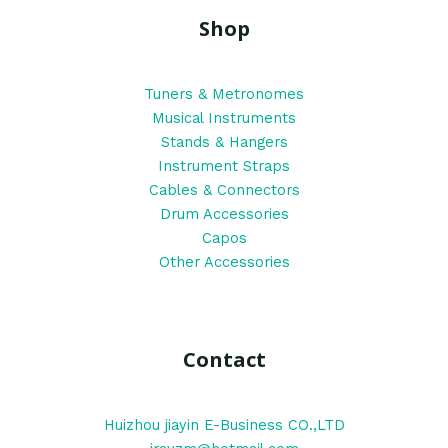
Shop
Tuners & Metronomes
Musical Instruments
Stands & Hangers
Instrument Straps
Cables & Connectors
Drum Accessories
Capos
Other Accessories
Contact
Huizhou jiayin E-Business CO.,LTD