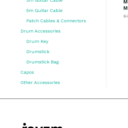
3m Guitar Cable
M
M
5m Guitar Cable
$
Patch Cables & Connectors
Drum Accessories
Drum Key
Drumstick
Drumstick Bag
Capos
Other Accessories