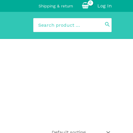
Log In
Shipping & return
Search
for: