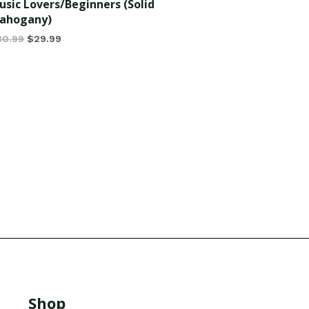
usic Lovers/Beginners (Solid
ahogany)
30.99
$
29.99
Shop