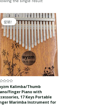
owing the single result
Original
Current
price
price
促销！
was:
is:
$30.99.
$29.99.
ted
ayzm Kalimba/Thumb
iano/Finger Piano with
t
ccessories, 17 Keys Portable
inger Marimba Instrument for