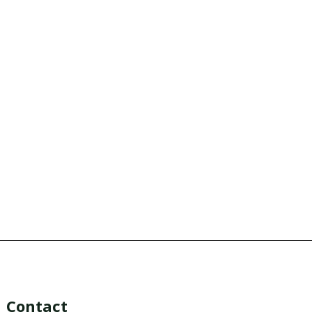
Contact