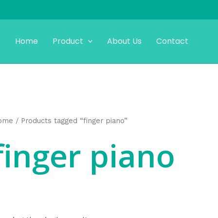
Home
Product
About Us
Contact
ome
/ Products tagged “finger piano”
finger piano