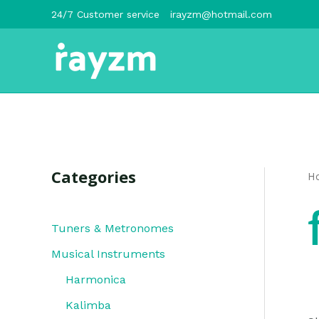
跳
24/7 Customer service
irayzm@hotmail.com
至
内
容
Categories
H
Tuners & Metronomes
Musical Instruments
Harmonica
Kalimba