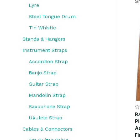
Sh
Lyre
Steel Tongue Drum
Tin Whistle
Stands & Hangers
Instrument Straps
Accordion Strap
Banjo Strap
Guitar Strap
Mandolin Strap
Saxophone Strap
Ra
R
0
Ukulele Strap
P
ou
of
A
Cables & Connectors
5
F