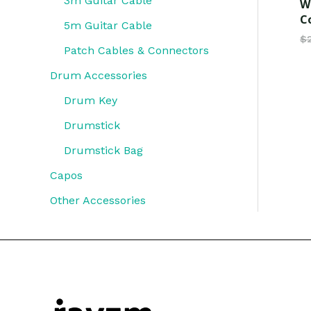
3m Guitar Cable
W
C
5m Guitar Cable
$
Patch Cables & Connectors
Drum Accessories
Drum Key
Drumstick
Drumstick Bag
Capos
Other Accessories