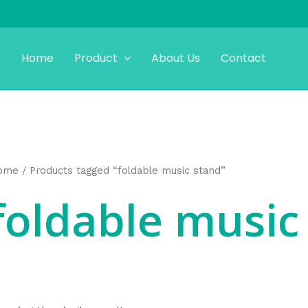
Home
Product
About Us
Contact
ome
/ Products tagged “foldable music stand”
foldable music