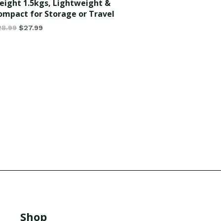
eight 1.5kgs, Lightweight &
ompact for Storage or Travel
28.99
$
27.99
Shop