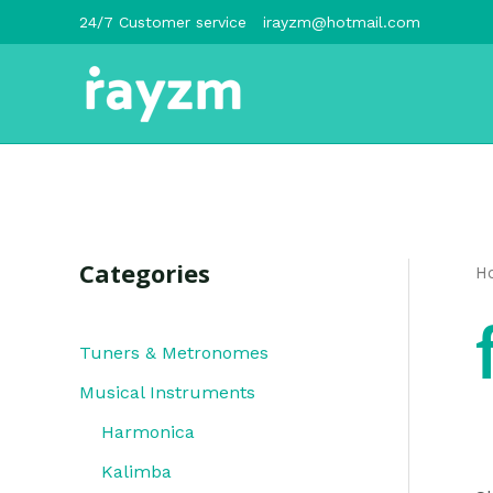
跳
24/7 Customer service
irayzm@hotmail.com
至
内
容
Categories
H
Tuners & Metronomes
Musical Instruments
Harmonica
Kalimba