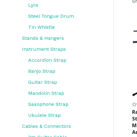
Sh
Lyre
Steel Tongue Drum
Tin Whistle
Stands & Hangers
Instrument Straps
Accordion Strap
Banjo Strap
Guitar Strap
Mandolin Strap
Saxophone Strap
Ra
R
0
Ukulele Strap
S
ou
of
M
Cables & Connectors
5
A