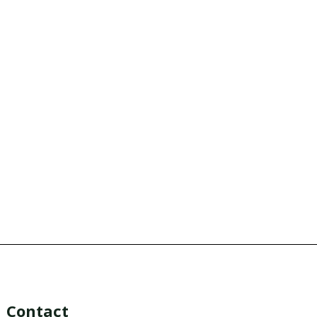
Contact