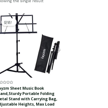
owing the single result
Original
Current
price
price
促销！
was:
is:
$28.99.
$27.99.
ted
ayzm Sheet Music Book
tand,Sturdy Portable Folding
t
etal Stand with Carrying Bag,
djustable Heights, Max Load