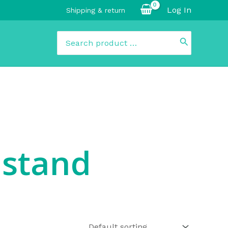
Log In
Shipping & return
Search
for:
 stand