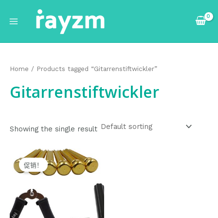
跳
Main
至
Menu
内
容
Home
/ Products tagged “Gitarrenstiftwickler”
Gitarrenstiftwickler
Showing the single result
Original
Current
price
price
促销！
was:
is:
$12.99.
$11.99.