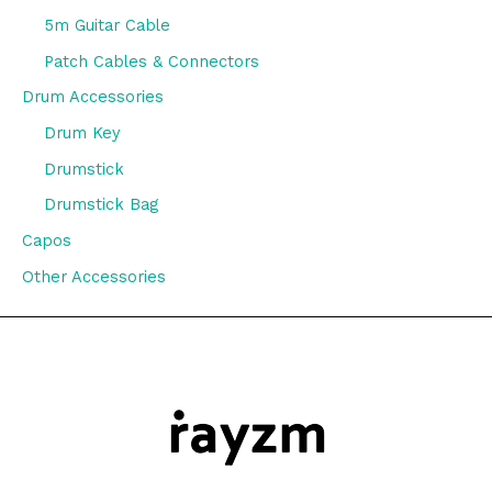
5m Guitar Cable
Patch Cables & Connectors
Drum Accessories
Drum Key
Drumstick
Drumstick Bag
Capos
Other Accessories