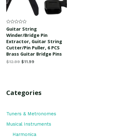
Rated
Guitar String
0
Winder/Bridge Pin
out
of
Extractor, Guitar String
5
Cutter/Pin Puller, 6 PCS
Brass Guitar Bridge Pins
$
12.99
$
11.99
Categories
Tuners & Metronomes
Musical Instruments
Harmonica