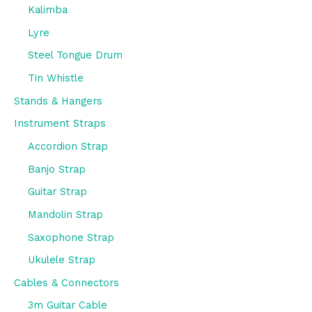
Kalimba
Lyre
Steel Tongue Drum
Tin Whistle
Stands & Hangers
Instrument Straps
Accordion Strap
Banjo Strap
Guitar Strap
Mandolin Strap
Saxophone Strap
Ukulele Strap
Cables & Connectors
3m Guitar Cable