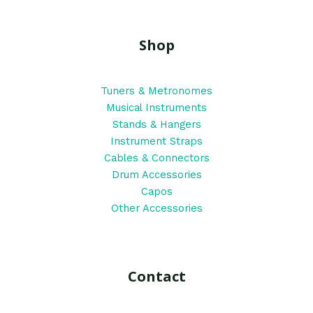
Shop
Tuners & Metronomes
Musical Instruments
Stands & Hangers
Instrument Straps
Cables & Connectors
Drum Accessories
Capos
Other Accessories
Contact