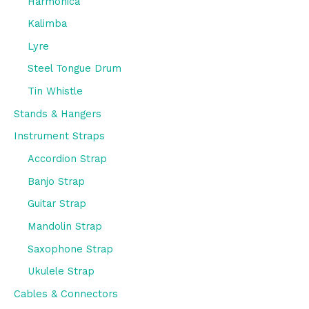
Harmonica
Kalimba
Lyre
Steel Tongue Drum
Tin Whistle
Stands & Hangers
Instrument Straps
Accordion Strap
Banjo Strap
Guitar Strap
Mandolin Strap
Saxophone Strap
Ukulele Strap
Cables & Connectors