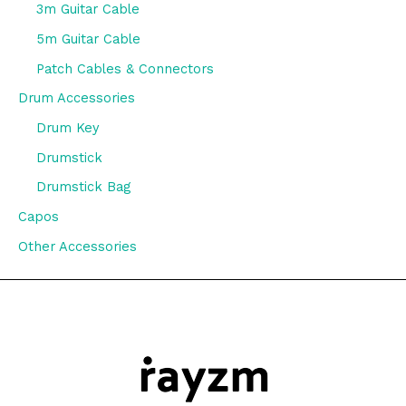
3m Guitar Cable
5m Guitar Cable
Patch Cables & Connectors
Drum Accessories
Drum Key
Drumstick
Drumstick Bag
Capos
Other Accessories