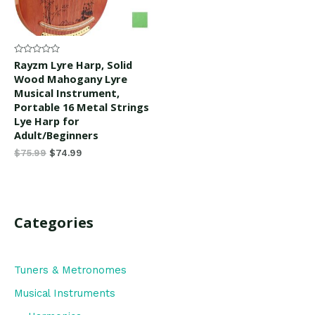
Rated
Rayzm Lyre Harp, Solid
0
Wood Mahogany Lyre
out
of
Musical Instrument,
5
Portable 16 Metal Strings
Lye Harp for
Adult/Beginners
$
75.99
$
74.99
Categories
Tuners & Metronomes
Musical Instruments