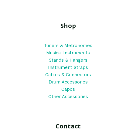
Shop
Tuners & Metronomes
Musical Instruments
Stands & Hangers
Instrument Straps
Cables & Connectors
Drum Accessories
Capos
Other Accessories
Contact