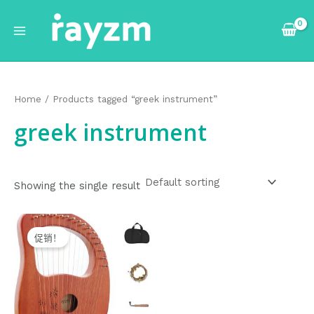
跳
Main
至
Menu
内
容
Home
/ Products tagged “greek instrument”
greek instrument
Showing the single result
Original
Current
price
price
促销！
was:
is:
$75.99.
$74.99.