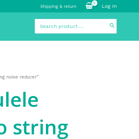
Log In
Shipping & return
Search
for:
ing noise reducer”
ulele
 string