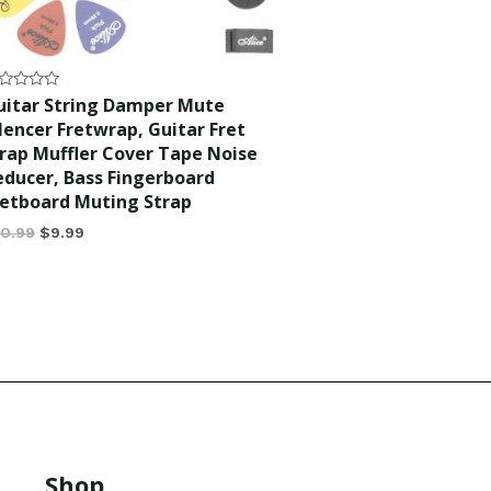
ted
uitar String Damper Mute
lencer Fretwrap, Guitar Fret
t
rap Muffler Cover Tape Noise
educer, Bass Fingerboard
retboard Muting Strap
10.99
$
9.99
Shop