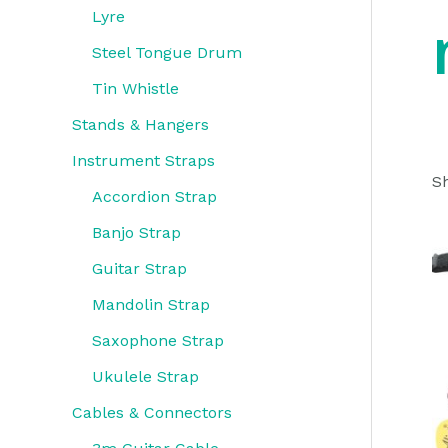
Lyre
Steel Tongue Drum
Tin Whistle
Stands & Hangers
Instrument Straps
Sh
Accordion Strap
Banjo Strap
Guitar Strap
Mandolin Strap
Saxophone Strap
Ukulele Strap
Cables & Connectors