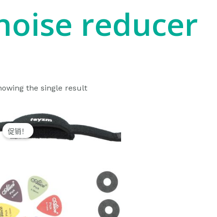
noise reducer
owing the single result
Original
Current
price
price
促销！
was:
is:
$10.99.
$9.99.