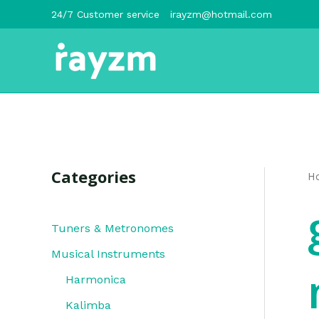
跳
24/7 Customer service
irayzm@hotmail.com
至
内
容
Categories
H
Tuners & Metronomes
Musical Instruments
Harmonica
Kalimba