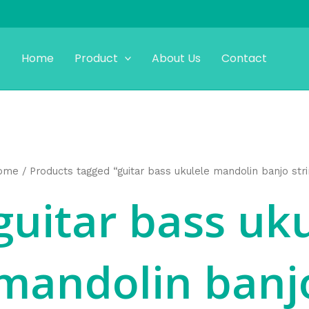
Home
Product
About Us
Contact
ome
/ Products tagged “guitar bass ukulele mandolin banjo str
guitar bass uk
mandolin banjo