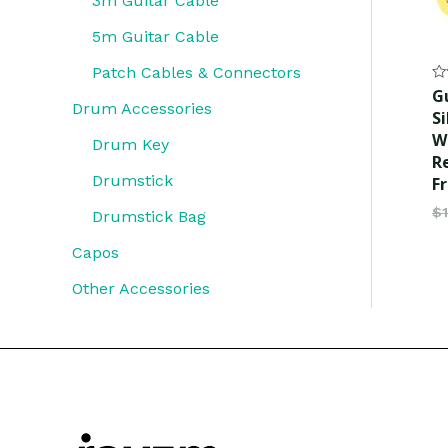
3m Guitar Cable
5m Guitar Cable
Patch Cables & Connectors
Ra
G
0
Drum Accessories
Si
ou
of
W
Drum Key
5
R
Drumstick
F
$
Drumstick Bag
Capos
Other Accessories