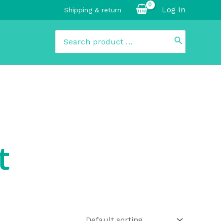
Log In
Shipping & return
Search
for:
t