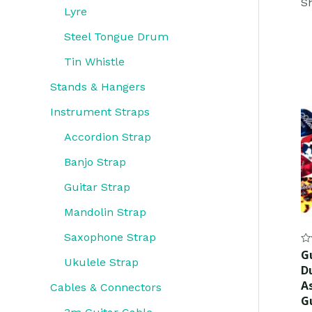
Sh
Lyre
Steel Tongue Drum
Tin Whistle
Stands & Hangers
Instrument Straps
Accordion Strap
Banjo Strap
Guitar Strap
Mandolin Strap
Saxophone Strap
Ra
Gu
0
Ukulele Strap
D
ou
of
As
Cables & Connectors
5
G