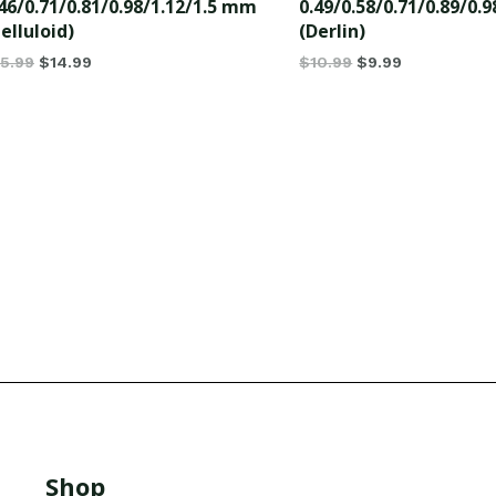
46/0.71/0.81/0.98/1.12/1.5 mm
0.49/0.58/0.71/0.89/0.
elluloid)
(Derlin)
15.99
$
14.99
$
10.99
$
9.99
Shop