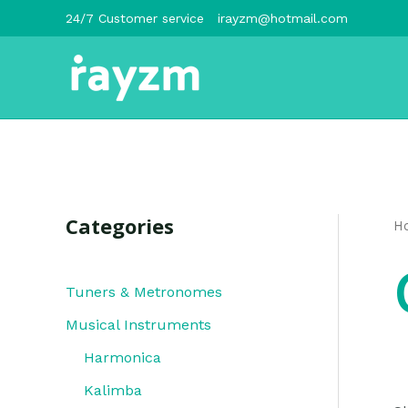
跳
24/7 Customer service
irayzm@hotmail.com
至
内
容
Categories
H
Tuners & Metronomes
Musical Instruments
Harmonica
Kalimba