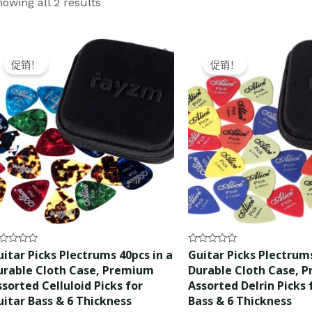
owing all 2 results
Original
Current
Original
Current
price
price
price
price
促销！
促销！
was:
is:
was:
is:
$15.99.
$14.99.
$10.99.
$9.99.
ted
Rated
itar Picks Plectrums 40pcs in a
Guitar Picks Plectrums
0
urable Cloth Case, Premium
Durable Cloth Case, 
t
out
of
sorted Celluloid Picks for
Assorted Delrin Picks 
5
uitar Bass & 6 Thickness
Bass & 6 Thickness