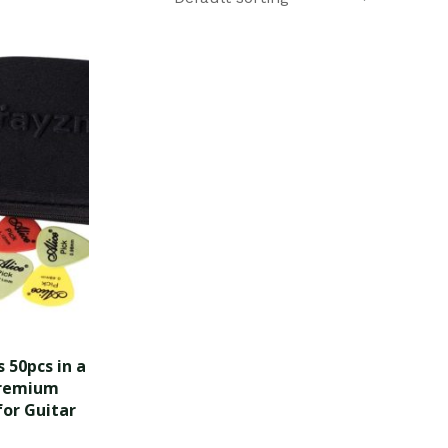
 50pcs in a
Premium
for Guitar