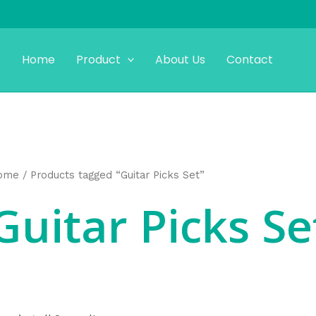
Home
Product
About Us
Contact
ome
/ Products tagged “Guitar Picks Set”
Guitar Picks Se