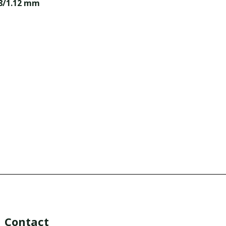
98/1.12 mm
Contact