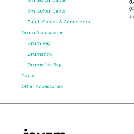
3m Guitar Cable
0.
(C
5m Guitar Cable
$
Patch Cables & Connectors
Drum Accessories
Drum Key
Drumstick
Drumstick Bag
Capos
Other Accessories