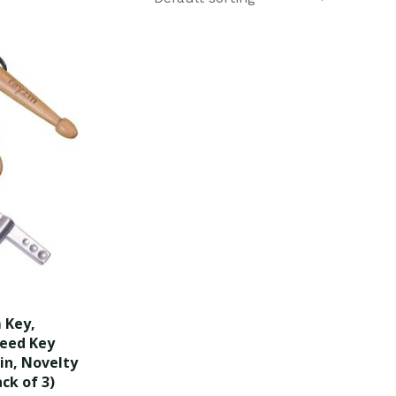
 Key,
peed Key
in, Novelty
ck of 3)