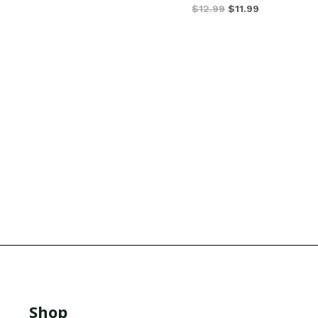
$
12.99
$
11.99
Shop