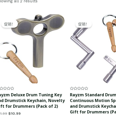
owing all 2 results
Original
Current
Original
Current
price
price
price
price
促销！
促销！
was:
is:
was:
is:
$11.99.
$10.99.
$12.99.
$11.99.
ted
Rated
ayzm Deluxe Drum Tuning Key
Rayzm Standard Drum
0
nd Drumstick Keychain, Novelty
Continuous Motion S
t
out
of
ift for Drummers (Pack of 2)
and Drumstick Keycha
5
Gift for Drummers (Pa
11.99
$
10.99