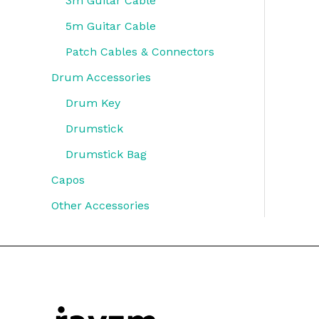
3m Guitar Cable
5m Guitar Cable
Patch Cables & Connectors
Drum Accessories
Drum Key
Drumstick
Drumstick Bag
Capos
Other Accessories