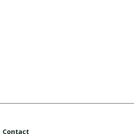
Contact