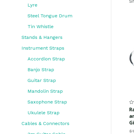
Sh
Lyre
Steel Tongue Drum
Tin Whistle
Stands & Hangers
Instrument Straps
Accordion Strap
Banjo Strap
Guitar Strap
Mandolin Strap
Saxophone Strap
Ra
R
0
Ukulele Strap
a
ou
of
G
Cables & Connectors
5
$