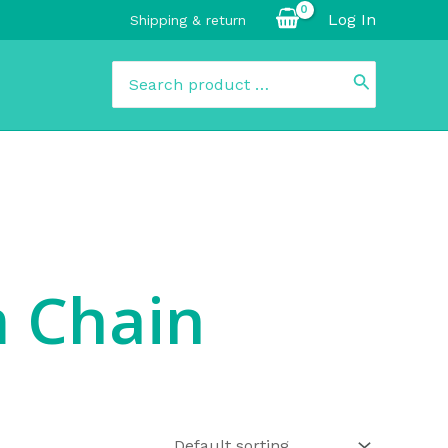
Log In
Shipping & return
Search
for:
 Chain