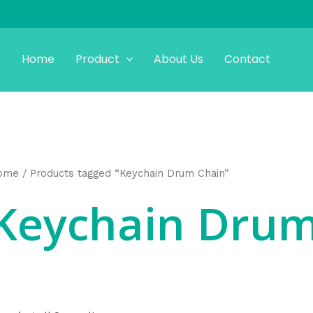
Home
Product
About Us
Contact
ome
/ Products tagged “Keychain Drum Chain”
Keychain Drum