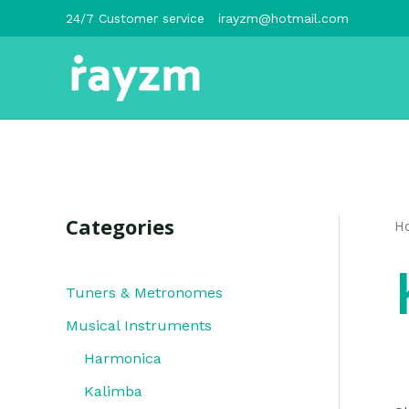
跳
24/7 Customer service
irayzm@hotmail.com
至
内
容
Categories
H
Tuners & Metronomes
Musical Instruments
Harmonica
Kalimba