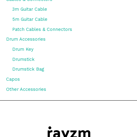
3m Guitar Cable
5m Guitar Cable
Patch Cables & Connectors
Drum Accessories
Drum Key
Drumstick
Drumstick Bag
Capos
Other Accessories