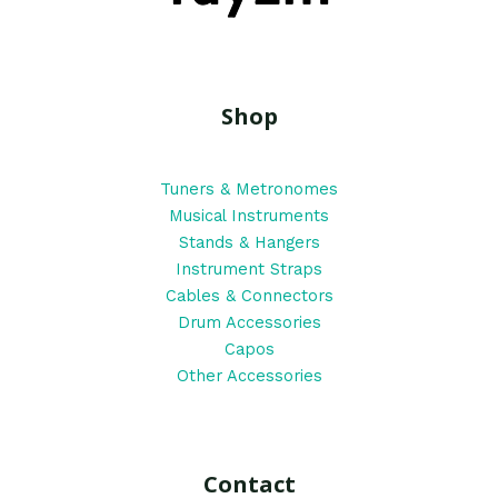
Shop
Tuners & Metronomes
Musical Instruments
Stands & Hangers
Instrument Straps
Cables & Connectors
Drum Accessories
Capos
Other Accessories
Contact