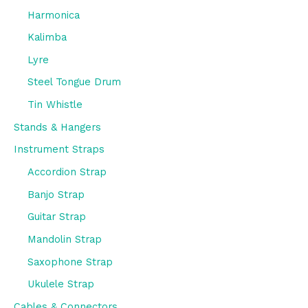
Harmonica
Kalimba
Lyre
Steel Tongue Drum
Tin Whistle
Stands & Hangers
Instrument Straps
Accordion Strap
Banjo Strap
Guitar Strap
Mandolin Strap
Saxophone Strap
Ukulele Strap
Cables & Connectors