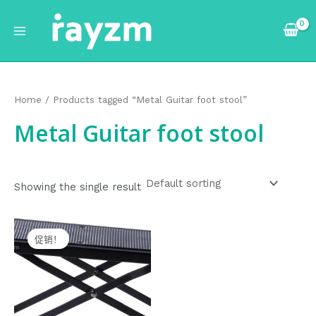
跳
Main
至
Menu
内
容
Home
/ Products tagged “Metal Guitar foot stool”
Metal Guitar foot stool
Showing the single result
Original
Current
price
price
促销！
was:
is:
$18.99.
$17.99.