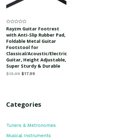
Rated
Rayzm Guitar Footrest
0
with Anti-Slip Rubber Pad,
out
of
Foldable Metal Guitar
5
Footstool for
Classical/Acoustic/Electric
Guitar, Height Adjustable,
Super Sturdy & Durable
$
18.99
$
17.99
Categories
Tuners & Metronomes
Musical Instruments