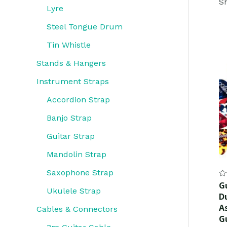
Sh
Lyre
Steel Tongue Drum
Tin Whistle
Stands & Hangers
Instrument Straps
Accordion Strap
Banjo Strap
Guitar Strap
Mandolin Strap
Saxophone Strap
Ra
Gu
0
Ukulele Strap
D
ou
of
As
Cables & Connectors
5
G