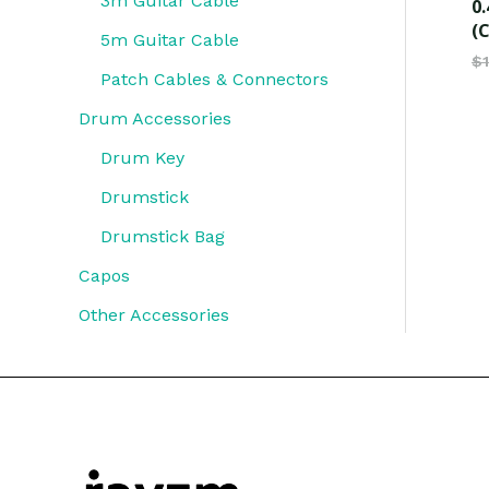
3m Guitar Cable
0.
(C
5m Guitar Cable
$
Patch Cables & Connectors
Drum Accessories
Drum Key
Drumstick
Drumstick Bag
Capos
Other Accessories