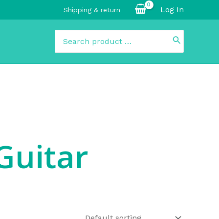
Log In
Shipping & return
Search
for:
Guitar