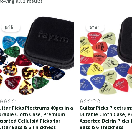
owing all 2 results
Original
Current
Original
Current
price
price
price
price
促销！
促销！
was:
is:
was:
is:
$15.99.
$14.99.
$10.99.
$9.99.
ted
Rated
itar Picks Plectrums 40pcs in a
Guitar Picks Plectrums
0
urable Cloth Case, Premium
Durable Cloth Case, 
t
out
of
sorted Celluloid Picks for
Assorted Delrin Picks 
5
uitar Bass & 6 Thickness
Bass & 6 Thickness