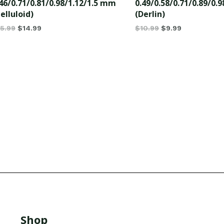
46/0.71/0.81/0.98/1.12/1.5 mm
0.49/0.58/0.71/0.89/0.
elluloid)
(Derlin)
15.99
$
14.99
$
10.99
$
9.99
Shop