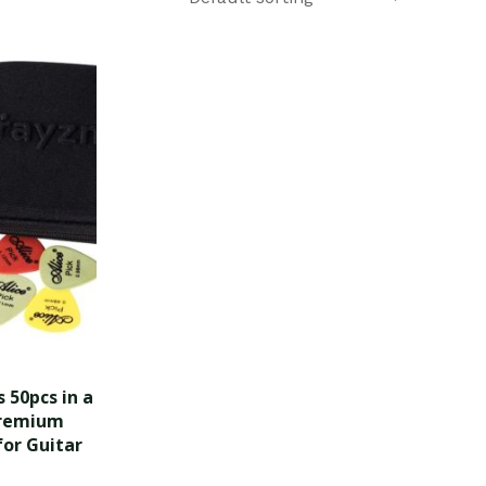
 50pcs in a
Premium
for Guitar