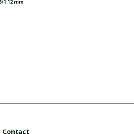
98/1.12 mm
Contact