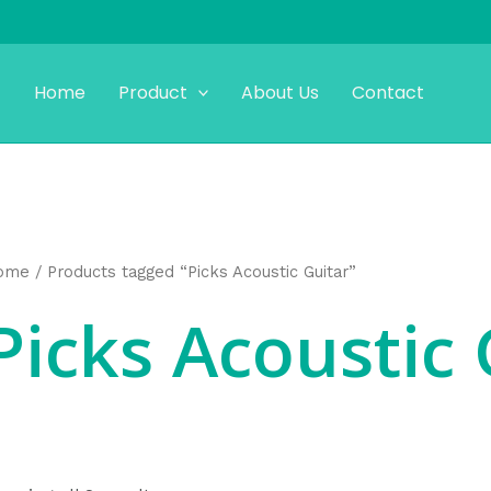
Home
Product
About Us
Contact
ome
/ Products tagged “Picks Acoustic Guitar”
Picks Acoustic 