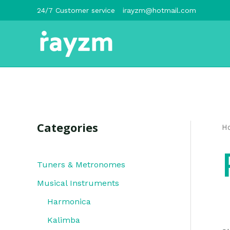
跳
24/7 Customer service
irayzm@hotmail.com
至
内
容
Categories
H
Tuners & Metronomes
Musical Instruments
Harmonica
Kalimba