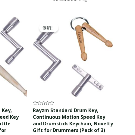
Original
Current
price
price
促销！
was:
is:
$12.99.
$11.99.
Rated
 Key,
Rayzm Standard Drum Key,
0
peed Key
Continuous Motion Speed Key
out
of
ottle
and Drumstick Keychain, Novelty
5
for
Gift for Drummers (Pack of 3)