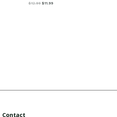
$
12.99
$
11.99
Contact