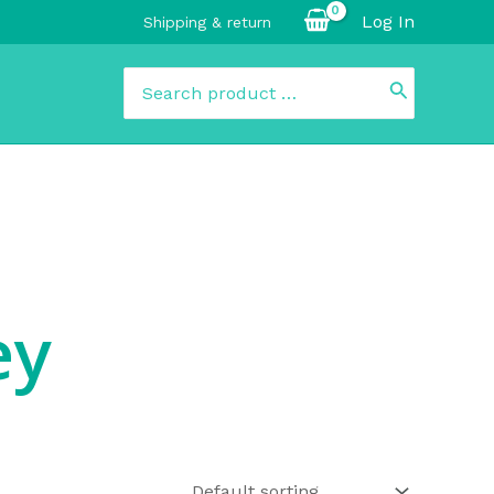
Log In
Shipping & return
Search
for:
ey