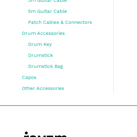
3m Guitar Cable
5m Guitar Cable
Patch Cables & Connectors
Drum Accessories
Drum Key
Drumstick
Drumstick Bag
Capos
Other Accessories