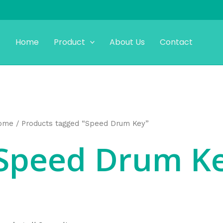
Home
Product
About Us
Contact
ome
/ Products tagged “Speed Drum Key”
Speed Drum K