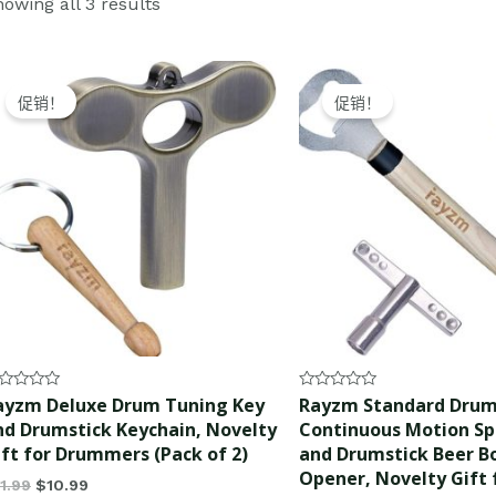
owing all 3 results
Original
Current
Original
Current
price
price
price
price
促销！
促销！
was:
is:
was:
is:
$11.99.
$10.99.
$12.99.
$11.99.
ted
Rated
ayzm Deluxe Drum Tuning Key
Rayzm Standard Drum
0
nd Drumstick Keychain, Novelty
Continuous Motion S
t
out
of
ift for Drummers (Pack of 2)
and Drumstick Beer B
5
Opener, Novelty Gift 
11.99
$
10.99