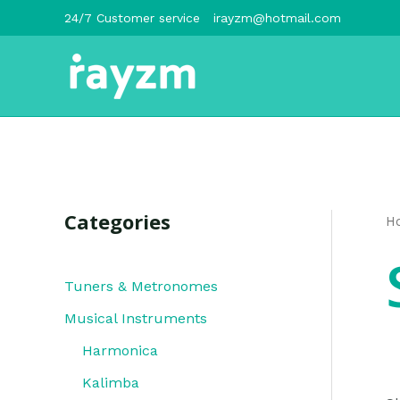
跳
24/7 Customer service
irayzm@hotmail.com
至
内
容
Categories
H
Tuners & Metronomes
Musical Instruments
Harmonica
Kalimba