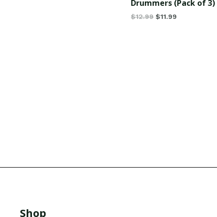
Drummers (Pack of 3)
$
12.99
$
11.99
Shop