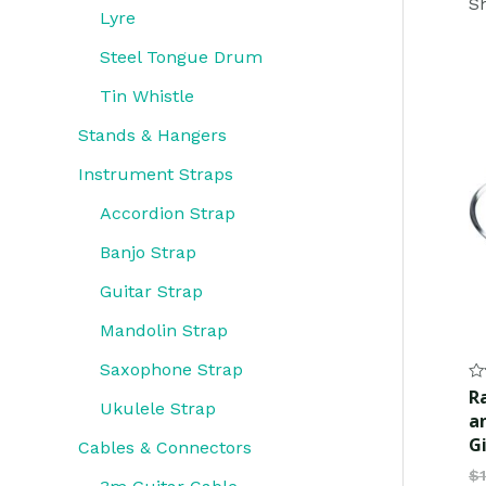
Sh
Lyre
Steel Tongue Drum
Tin Whistle
Stands & Hangers
Instrument Straps
Accordion Strap
Banjo Strap
Guitar Strap
Mandolin Strap
Saxophone Strap
Ra
R
0
Ukulele Strap
a
ou
of
G
Cables & Connectors
5
$