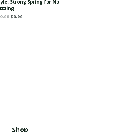
tyle, Strong Spring for No
uzzing
10.99
$
9.99
Shop