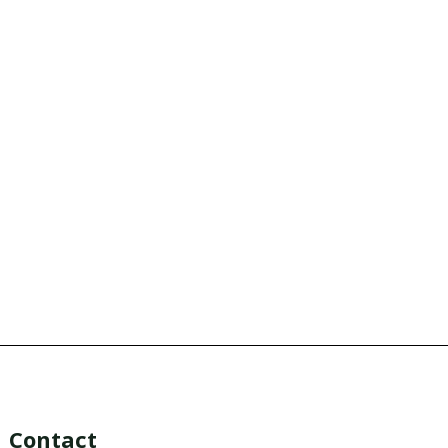
Contact