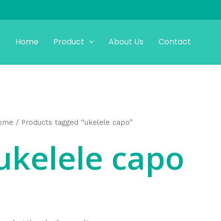
Home
Product
About Us
Contact
ome
/ Products tagged “ukelele capo”
ukelele capo