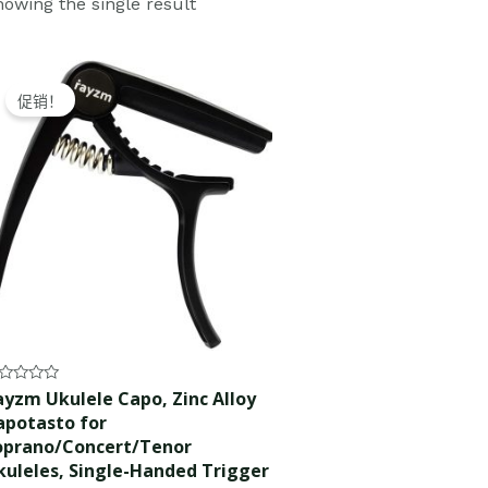
owing the single result
Original
Current
price
price
促销！
was:
is:
$10.99.
$9.99.
ted
ayzm Ukulele Capo, Zinc Alloy
apotasto for
t
oprano/Concert/Tenor
kuleles, Single-Handed Trigger