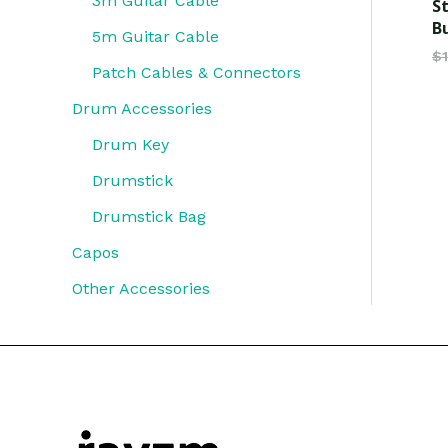
3m Guitar Cable
S
B
5m Guitar Cable
$
Patch Cables & Connectors
Drum Accessories
Drum Key
Drumstick
Drumstick Bag
Capos
Other Accessories