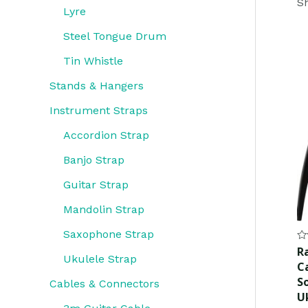
Sh
Lyre
Steel Tongue Drum
Tin Whistle
Stands & Hangers
Instrument Straps
Accordion Strap
Banjo Strap
Guitar Strap
Mandolin Strap
Saxophone Strap
Ra
R
0
Ukulele Strap
C
ou
of
S
Cables & Connectors
5
U