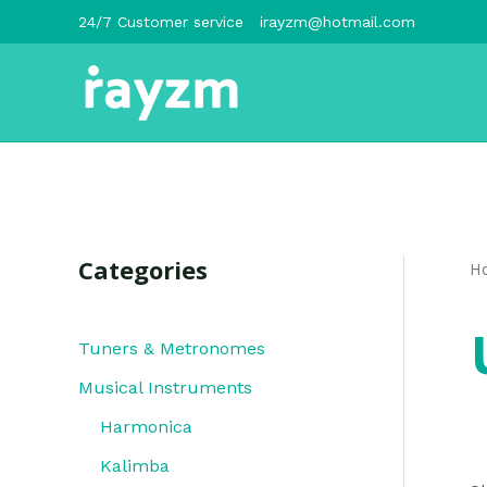
跳
24/7 Customer service
irayzm@hotmail.com
至
内
容
Categories
H
Tuners & Metronomes
Musical Instruments
Harmonica
Kalimba