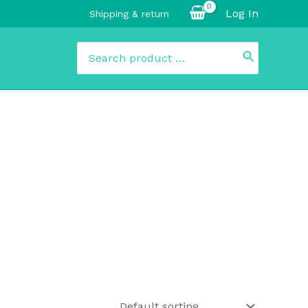
Log In
Shipping & return
Search
for: