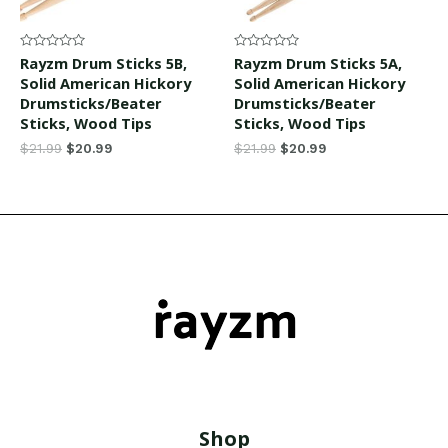
Rated
Rated
Rayzm Drum Sticks 5B,
Rayzm Drum Sticks 5A,
0
0
Solid American Hickory
Solid American Hickory
out
out
of
of
Drumsticks/Beater
Drumsticks/Beater
5
5
Sticks, Wood Tips
Sticks, Wood Tips
$
21.99
$
20.99
$
21.99
$
20.99
Shop