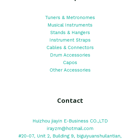
Tuners & Metronomes
Musical Instruments
Stands & Hangers
Instrument Straps
Cables & Connectors
Drum Accessories
Capos
Other Accessories
Contact
Huizhou jiayin E-Business CO.,LTD
irayzm@hotmail.com
#20-07, Unit 2, Building 9, biguiyuanshuilantian,