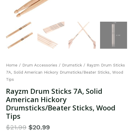
Home
/
Drum Accessories
/
Drumstick
/ Rayzm Drum Sticks
7A, Solid American Hickory Drumsticks/Beater Sticks, Wood
Tips
Rayzm Drum Sticks 7A, Solid
American Hickory
Drumsticks/Beater Sticks, Wood
Tips
$
21.99
$
20.99