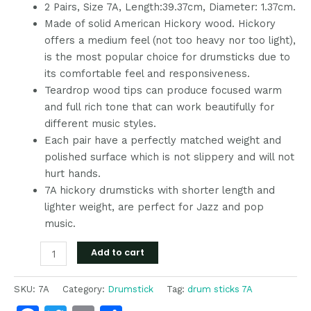
2 Pairs, Size 7A, Length:39.37cm, Diameter: 1.37cm.
Made of solid American Hickory wood. Hickory
offers a medium feel (not too heavy nor too light),
is the most popular choice for drumsticks due to
its comfortable feel and responsiveness.
Teardrop wood tips can produce focused warm
and full rich tone that can work beautifully for
different music styles.
Each pair have a perfectly matched weight and
polished surface which is not slippery and will not
hurt hands.
7A hickory drumsticks with shorter length and
lighter weight, are perfect for Jazz and pop
music.
Add to cart
SKU:
7A
Category:
Drumstick
Tag:
drum sticks 7A