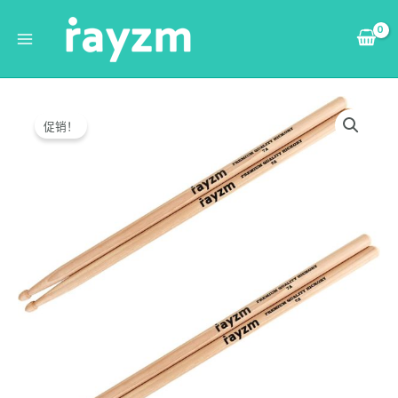
跳
Main
至
Menu
内
容
Original
Current
Rayzm
price
price
Drum
促销！
was:
is:
Sticks
$21.99.
$20.99.
7A,
Solid
American
Hickory
Drumsticks/Beater
Sticks,
Wood
Tips
quantity