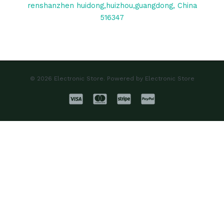
renshanzhen huidong,huizhou,guangdong, China
516347
© 2026 Electronic Store. Powered by Electronic Store