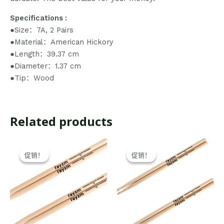
Specifications :
●Size：7A, 2 Pairs
●Material：American Hickory
●Length：39.37 cm
●Diameter：1.37 cm
●Tip：Wood
Related products
Original
Current
Original
Current
price
price
price
price
促销！
促销！
促销！
促销！
was:
is:
was:
is:
$21.99.
$20.99.
$21.99.
$20.99.