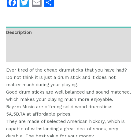
Facebook
Twitter
Email
分
享
Description
Additional information
Reviews (0)
Ever tired of the cheap drumsticks that you have had?
Do not think it is just a drum stick and it does not
matter much during your playing.
Good drum sticks are well balanced and sound matched,
which makes your playing much more enjoyable.
Rayzm Music are offering solid wood drumsticks
5A,5B,7A at affordable prices.
They are made of selected American hickory, which is
capable of withstanding a great deal of shock, very
durable. The best value for your money.