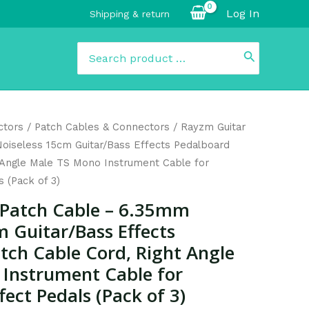
Log In
Shipping & return
Search
for:
urrent
ctors
/
Patch Cables & Connectors
/ Rayzm Guitar
rice
oiseless 15cm Guitar/Bass Effects Pedalboard
:
 Angle Male TS Mono Instrument Cable for
14.99.
s (Pack of 3)
 Patch Cable – 6.35mm
m Guitar/Bass Effects
tch Cable Cord, Right Angle
Instrument Cable for
fect Pedals (Pack of 3)