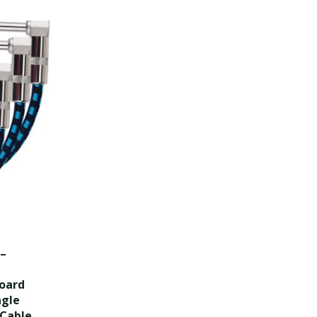
 –
board
ngle
 Cable