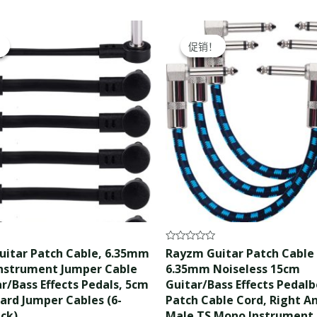
ginal
Current
Original
Current
ce
price
price
price
！
！
促销！
促销！
s:
is:
was:
is:
.99.
$16.99.
$15.99.
$14.99.
Rated
itar Patch Cable, 6.35mm
Rayzm Guitar Patch Cable
0
nstrument Jumper Cable
6.35mm Noiseless 15cm
out
of
ar/Bass Effects Pedals, 5cm
Guitar/Bass Effects Pedal
5
ard Jumper Cables (6-
Patch Cable Cord, Right A
ack)
Male TS Mono Instrument