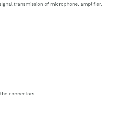
 signal transmission of microphone, amplifier,
 the connectors.