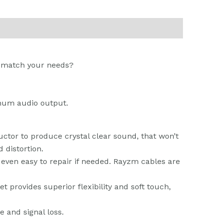
to match your needs?
imum audio output.
tor to produce crystal clear sound, that won’t
 distortion.
 even easy to repair if needed. Rayzm cables are
provides superior flexibility and soft touch,
e and signal loss.