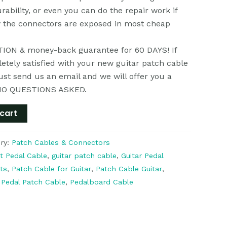
rability, or even you can do the repair work if
y the connectors are exposed in most cheap
ON & money-back guarantee for 60 DAYS! If
etely satisfied with your new guitar patch cable
just send us an email and we will offer you a
NO QUESTIONS ASKED.
cart
ry:
Patch Cables & Connectors
t Pedal Cable
,
guitar patch cable
,
Guitar Pedal
ts
,
Patch Cable for Guitar
,
Patch Cable Guitar
,
,
Pedal Patch Cable
,
Pedalboard Cable
k
r
il
分
享