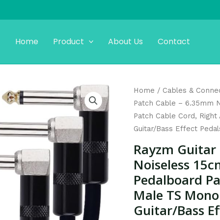
Home
Product
About Us
Contact
Original
C
Rayzm
Home
/
Cables & Conne
price
p
Guitar
Patch Cable – 6.35mm N
was:
is
Patch
Patch Cable Cord, Right
$15.99.
$
Cable
Guitar/Bass Effect Pedal
-
Rayzm Guitar
6.35mm
Noiseless 15c
Noiseless
Pedalboard Pa
15cm
Male TS Mono 
Guitar/Bass
Effects
Guitar/Bass Ef
Pedalboard