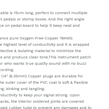
cable is 15cm long, perfect to connect multiple
ct pedals or stomp boxes. And the right angle
ce on pedal-board to help it keep neat and
dance pure Oxygen-Free-Copper 18AWG
e highest level of conductivity and it is wrapped
otective & isolating material to minimize the
e and produce clear tone.This instrument patch
for who wants true quality sound with no buzz
cording.
 1/4″ (6.35mm) Copper plugs are durable for
e outer cover of the PVC coat is soft & flexible
ng, kinking and tangling.
nductivity to keep your signal strong. Upon
acks, the interior soldered joints are covered
pped rubber tube to prevent any damages and to