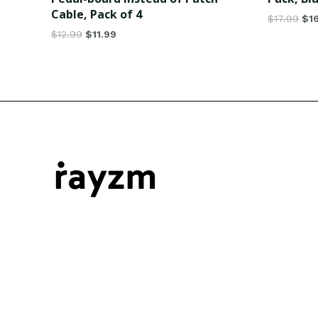
Cable, Pack of 4
$
17.99
$
1
$
12.99
$
11.99