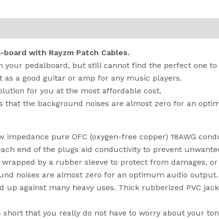
 (0)
l-board with Rayzm Patch Cables.
n your pedalboard, but still cannot find the perfect one 
t as a good guitar or amp for any music players.
lution for you at the most affordable cost.
ns that the background noises are almost zero for an opt
ow impedance pure OFC (oxygen-free copper) 18AWG conduc
each end of the plugs aid conductivity to prevent unwanted
ly wrapped by a rubber sleeve to protect from damages, or
ound noises are almost zero for an optimum audio output.
 up against many heavy uses. Thick rubberized PVC jacket 
s short that you really do not have to worry about your ton