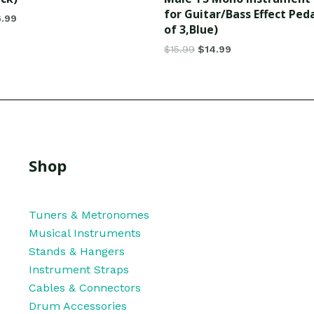
for Guitar/Bass Effect Ped
6.99
of 3,Blue)
$
15.99
$
14.99
Shop
Tuners & Metronomes
Musical Instruments
Stands & Hangers
Instrument Straps
Cables & Connectors
Drum Accessories