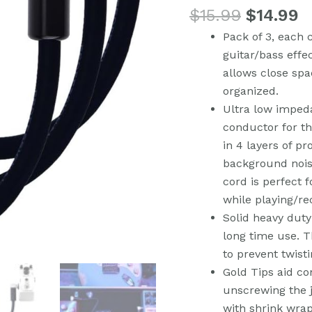
$
15.99
$
14.99
Patch
Cable
Pack of 3, each 
Cord,
guitar/bass effe
Right
allows close spa
Angle
organized.
Male
Ultra low impe
TS
conductor for th
Mono
in 4 layers of pr
Instrument
background nois
Cable
cord is perfect 
for
while playing/re
Guitar/Bass
Solid heavy duty
Effect
long time use. Th
Pedals
to prevent twisti
(Pack
Gold Tips aid co
of
unscrewing the j
3)
with shrink wra