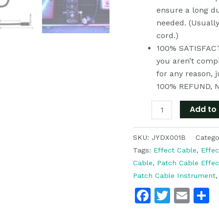
quantity
ensure a long du
needed. (Usuall
cord.)
100% SATISFACTI
you aren’t compl
for any reason, 
100% REFUND, 
Add to 
SKU:
JYDX001B
Catego
Tags:
Effect Cable
,
Effec
Cable
,
Patch Cable Effec
Patch Cable Instrument
Faceboo
Twitte
Ema