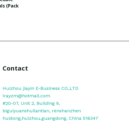
als (Pack
Contact
Huizhou jiayin E-Business CO.,LTD
irayzm@hotmail.com
#20-07, Unit 2, Building 9,
biguiyuanshuilantian, renshanzhen
huidong,huizhou,guangdong, China 516347