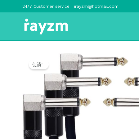
跳
24/7 Customer service
irayzm@hotmail.com
至
内
容
促销！