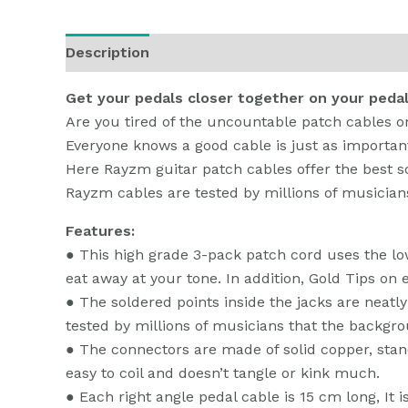
Description
Additional information
Reviews
Get your pedals closer together on your peda
Are you tired of the uncountable patch cables o
Everyone knows a good cable is just as importan
Here Rayzm guitar patch cables offer the best so
Rayzm cables are tested by millions of musicia
Features:
● This high grade 3-pack patch cord uses the l
eat away at your tone. In addition, Gold Tips on 
● The soldered points inside the jacks are neat
tested by millions of musicians that the backgr
● The connectors are made of solid copper, stand
easy to coil and doesn’t tangle or kink much.
● Each right angle pedal cable is 15 cm long, It i