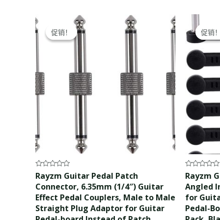
Original
Current
Ori
price
price
pri
促销！
促销！
促销
促销
was:
is:
wa
$12.99.
$11.99.
$17
Rated
Rated
Rayzm Guitar Pedal Patch
Rayzm Gu
0
0
Connector, 6.35mm (1/4″) Guitar
Angled I
out
out
of
of
Effect Pedal Couplers, Male to Male
for Guit
5
5
Straight Plug Adaptor for Guitar
Pedal-Bo
Pedal-board Instead of Patch
Pack, Bl