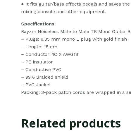
● It fits guitar/bass effects pedals and saves th
mixing console and other equipment.
Specifications:
Rayzm Noiseless Male to Male TS Mono Guitar Ba
– Plugs: 6.35 mm mono L plug with gold finish
– Length: 15 cm
– Conductor: 1C X AWG18
– PE insulator
– Conductive PVC
– 99% Braided shield
– PVC Jacket
Packing: 3-pack patch cords are wrapped in a sea
Related products