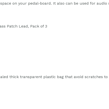
e space on your pedal-board. It also can be used for audio
ss Patch Lead, Pack of 3
led thick transparent plastic bag that avoid scratches to